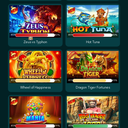
RTP
83%
RTP
80%
Zeus vs Typhon
Hot Tuna
RTP
89%
RTP
85%
Wheel of Happiness
Dragon Tiger Fortunes
RTP
79%
RTP
90%