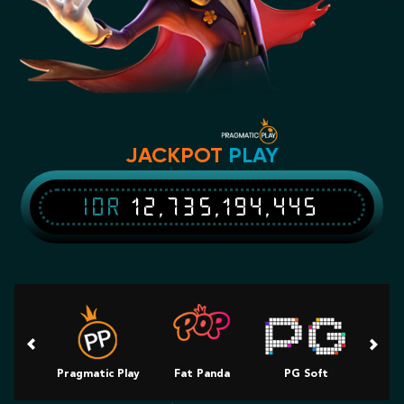
JACKPOT
PLAY
IDR
12,735,209,204
Pragmatic Play
Fat Panda
PG Soft
Slot