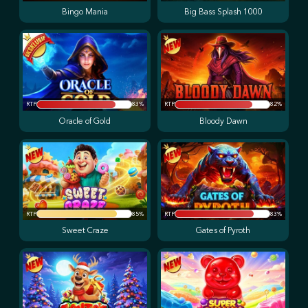
Bingo Mania
Big Bass Splash 1000
RTP
83%
RTP
82%
Oracle of Gold
Bloody Dawn
RTP
85%
RTP
83%
Sweet Craze
Gates of Pyroth