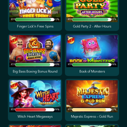
RTP
92%
RTP
93%
Finger Lick’n Free Spins
Gold Party 2 - After Hours
RTP
90%
RTP
94%
Big Bass Boxing Bonus Round
Book of Monsters
RTP
79%
RTP
87%
Witch Heart Megaways
Majestic Express – Gold Run