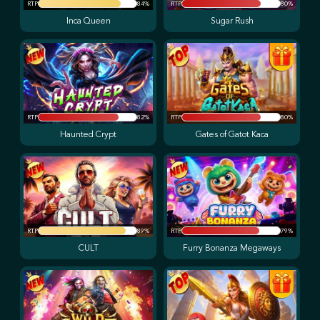
RTP
84%
RTP
80%
Inca Queen
Sugar Rush
RTP
82%
RTP
80%
Haunted Crypt
Gates of Gatot Kaca
RTP
89%
RTP
79%
CULT
Furry Bonanza Megaways