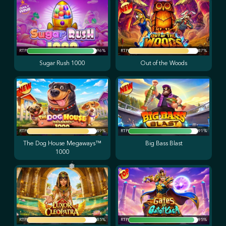
RTP
96%
RTP
87%
Sugar Rush 1000
Out of the Woods
RTP
89%
RTP
91%
The Dog House Megaways™
Big Bass Blast
1000
RTP
85%
RTP
95%