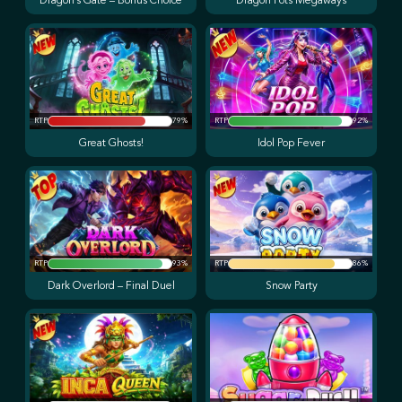
Dragon’s Gate – Bonus Choice
Dragon Pots Megaways
RTP
79%
RTP
92%
Great Ghosts!
Idol Pop Fever
RTP
93%
RTP
86%
Dark Overlord – Final Duel
Snow Party