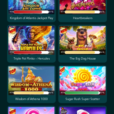
RTP
81%
RTP
86%
Kingdom of Atlantis Jackpot Play
Heartbreakers
RTP
80%
RTP
86%
Triple Pot Plinko – Hercules
The Big Dog House
RTP
86%
RTP
97%
Wisdom of Athena 1000
Sugar Rush Super Scatter