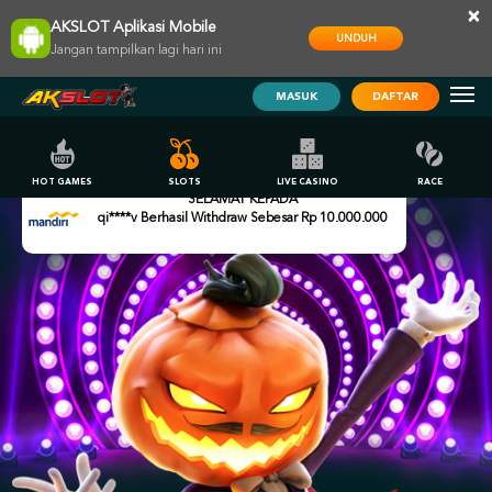
×
AKSLOT Aplikasi Mobile
UNDUH
Jangan tampilkan lagi hari ini
MASUK
DAFTAR
HOT GAMES
SLOTS
LIVE CASINO
RACE