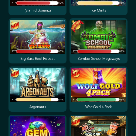
RTP
82%
RTP
85%
Pyramid Bonanza
Ice Mints
RTP
83%
RTP
82%
Big Bass Reel Repeat
Zombie School Megaways
RTP
84%
RTP
93%
Argonauts
Wolf Gold 4 Pack