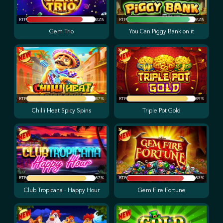
RTP
82%
RTP
92%
Gem Trio
You Can Piggy Bank on it
RTP
87%
RTP
89%
Chilli Heat Spicy Spins
Triple Pot Gold
RTP
87%
RTP
83%
Club Tropicana - Happy Hour
Gem Fire Fortune