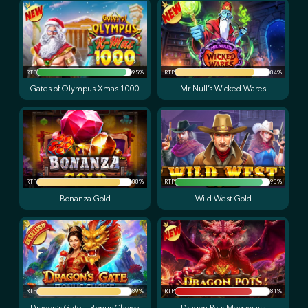
RTP
95%
RTP
84%
Gates of Olympus Xmas 1000
Mr Null’s Wicked Wares
RTP
88%
RTP
93%
Bonanza Gold
Wild West Gold
RTP
89%
RTP
81%