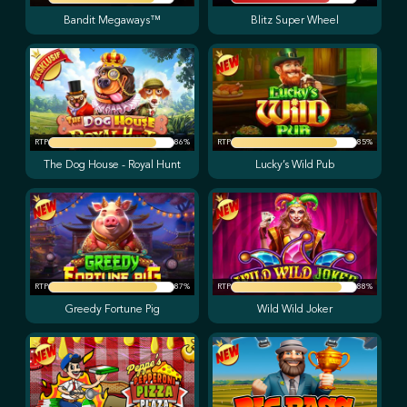
Bandit Megaways™
Blitz Super Wheel
RTP
86%
RTP
85%
The Dog House - Royal Hunt
Lucky’s Wild Pub
RTP
87%
RTP
88%
Greedy Fortune Pig
Wild Wild Joker