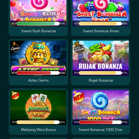
RTP
90%
RTP
88%
Sweet Rush Bonanza
Sweet Bonanza Xmas
RTP
80%
RTP
87%
Aztec Gems
Rujak Bonanza
RTP
88%
RTP
79%
Mahjong Wins Bonus
Sweet Bonanza 1000 Dice