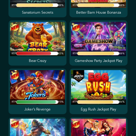
RTP
88%
RTP
88%
Sanatorium Secrets
Better Barn House Bonanza
RTP
83%
RTP
88%
Bear Crazy
Gameshow Party Jackpot Play
RTP
95%
RTP
86%
Joker’s Revenge
Egg Rush Jackpot Play