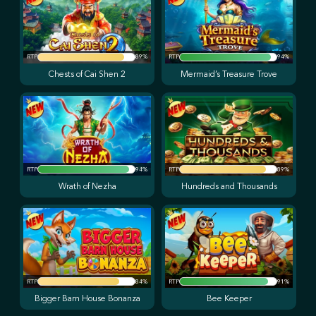
RTP
89%
RTP
94%
Chests of Cai Shen 2
Mermaid’s Treasure Trove
RTP
94%
RTP
89%
Wrath of Nezha
Hundreds and Thousands
RTP
84%
RTP
91%
Bigger Barn House Bonanza
Bee Keeper