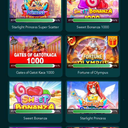
RTP
96%
RTP
96%
Starlight Princess Super Scatter
Sweet Bonanza 1000
RTP
96%
RTP
95%
Gates of Gatot Kaca 1000
Fortune of Olympus
RTP
94%
RTP
97%
Sweet Bonanza
Starlight Princess