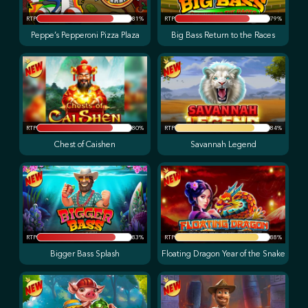
RTP
81%
RTP
79%
Peppe’s Pepperoni Pizza Plaza
Big Bass Return to the Races
RTP
80%
RTP
84%
Chest of Caishen
Savannah Legend
RTP
83%
RTP
88%
Bigger Bass Splash
Floating Dragon Year of the Snake