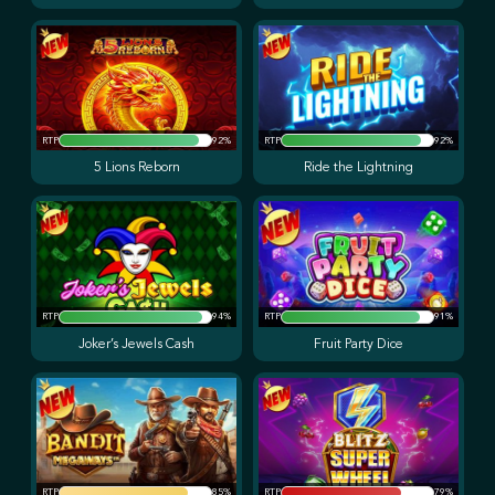
RTP
92%
RTP
92%
5 Lions Reborn
Ride the Lightning
RTP
94%
RTP
91%
Joker’s Jewels Cash
Fruit Party Dice
RTP
85%
RTP
79%