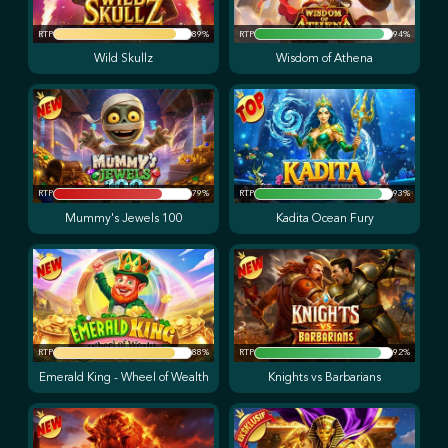
RTP
89%
RTP
94%
Wild Skullz
Wisdom of Athena
RTP
79%
RTP
93%
Mummy's Jewels 100
Kadita Ocean Fury
RTP
88%
RTP
92%
Emerald King - Wheel of Wealth
Knights vs Barbarians