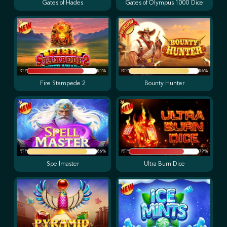
Gates of Hades
Gates of Olympus 1000 Dice
RTP
81%
RTP
86%
Fire Stampede 2
Bounty Hunter
RTP
86%
RTP
79%
Spellmaster
Ultra Burn Dice