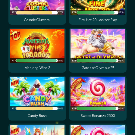
RTP
87%
RTP
91%
Cosmic Clusters!
Fire Hot 20 Jackpot Play
RTP
98%
RTP
96%
Mahjong Wins 2
Gates of Olympus™
RTP
89%
RTP
95%
Candy Rush
Sweet Bonanza 2500