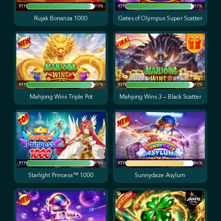
RTP
95%
RTP
97%
Rujak Bonanza 1000
Gates of Olympus Super Scatter
RTP
97%
RTP
95%
Mahjong Wins Triple Pot
Mahjong Wins 3 – Black Scatter
RTP
95%
RTP
86%
Starlight Princess™ 1000
Sunnydaze Asylum