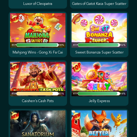
Luxor of Cleopatra
Gates of Gatot Kaca Super Scatter
RTP
98%
RTP
96%
Mahjong Wins - Gong Xi Fa Cai
Sweet Bonanza Super Scatter
RTP
87%
RTP
94%
Caishen’s Cash Pots
Jelly Express