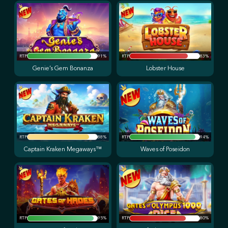
RTP
91%
RTP
83%
Genie’s Gem Bonanza
Lobster House
RTP
88%
RTP
94%
Captain Kraken Megaways™
Waves of Poseidon
RTP
95%
RTP
80%