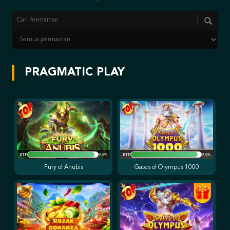
PRAGMATIC PLAY
RTP
95%
RTP
95%
Fury of Anubis
Gates of Olympus 1000