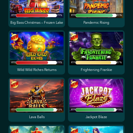
RTP
79%
RTP
91%
Big Bass Christmas – Frozen Lake
Pandemic Rising
RTP
79%
RTP
87%
Wild Wild Riches Returns
Frightening Frankie
RTP
93%
RTP
95%
Lava Balls
Jackpot Blaze