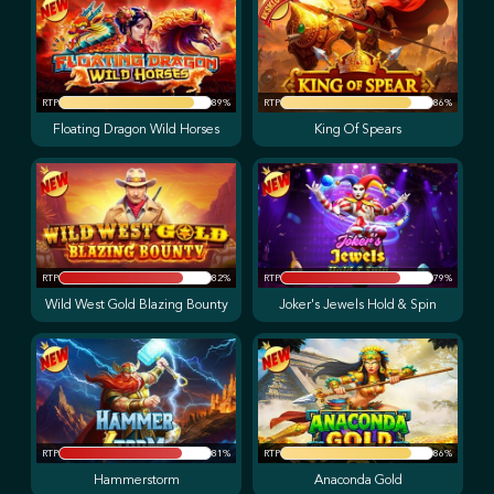
RTP
89%
RTP
86%
Floating Dragon Wild Horses
King Of Spears
RTP
82%
RTP
79%
Wild West Gold Blazing Bounty
Joker's Jewels Hold & Spin
RTP
81%
RTP
86%
Hammerstorm
Anaconda Gold