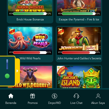
RTP
92%
RTP
93%
Brick House Bonanza
Escape the Pyramid – Fire & Ice
RTP
81%
RTP
83%
Wild Wild Pearls
John Hunter and Galileo's Secrets
RTP
94%
RTP
90%
Wild Wildebeest Wins
Ancient Island Megaways
Beranda
Promosi
Depo/WD
Live Chat
Akun Saya