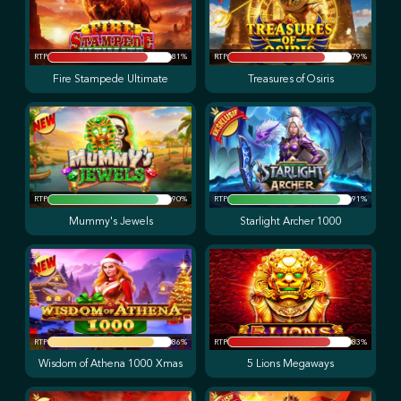
RTP
81%
RTP
79%
Fire Stampede Ultimate
Treasures of Osiris
RTP
90%
RTP
91%
Mummy's Jewels
Starlight Archer 1000
RTP
86%
RTP
83%
Wisdom of Athena 1000 Xmas
5 Lions Megaways