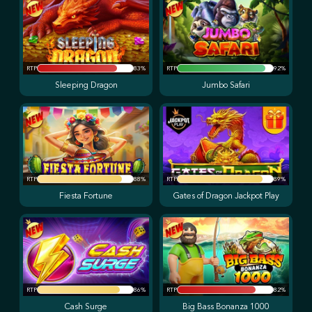
RTP
83%
RTP
92%
Sleeping Dragon
Jumbo Safari
RTP
88%
RTP
89%
Fiesta Fortune
Gates of Dragon Jackpot Play
RTP
86%
RTP
82%
Cash Surge
Big Bass Bonanza 1000