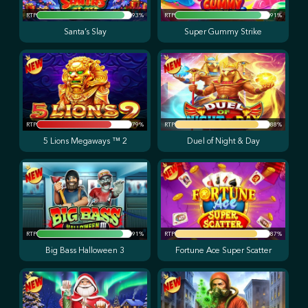
RTP
93%
RTP
91%
Santa’s Slay
Super Gummy Strike
❅
RTP
79%
RTP
88%
5 Lions Megaways ™ 2
Duel of Night & Day
RTP
91%
RTP
87%
Big Bass Halloween 3
Fortune Ace Super Scatter